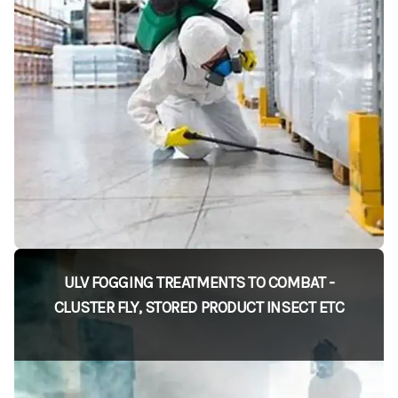
ULV FOGGING TREATMENTS TO COMBAT -
CLUSTER FLY, STORED PRODUCT INSECT ETC