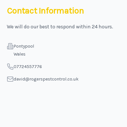
Contact Information
We will do our best to respond within 24 hours.
Address
Pontypool
Wales
Telephone
07724557776
Email
david@rogerspestcontrol.co.uk