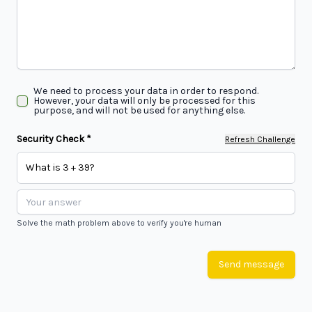
We need to process your data in order to respond.
However, your data will only be processed for this
purpose, and will not be used for anything else.
Security Check *
Refresh Challenge
What is 3 + 39?
Solve the math problem above to verify you're human
Send message