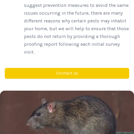
suggest prevention measures to avoid the same
issues occurring in the future, there are many
different reasons why certain pests may inhabit
your home, but we will help to ensure that those
pests do not return by providing a thorough
proofing report following each initial survey
visit.
Contact us