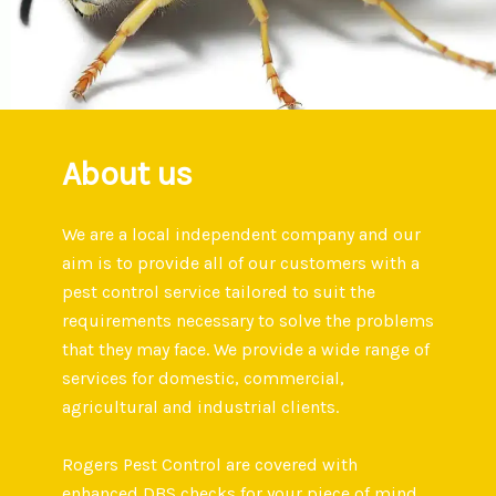
About us
We are a local independent company and our
aim is to provide all of our customers with a
pest control service tailored to suit the
requirements necessary to solve the problems
that they may face. We provide a wide range of
services for domestic, commercial,
agricultural and industrial clients.
Rogers Pest Control are covered with
enhanced DBS checks for your piece of mind