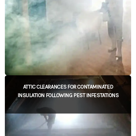
ATTIC CLEARANCES FOR CONTAMINATED
INSULATION FOLLOWING PEST INFESTATIONS