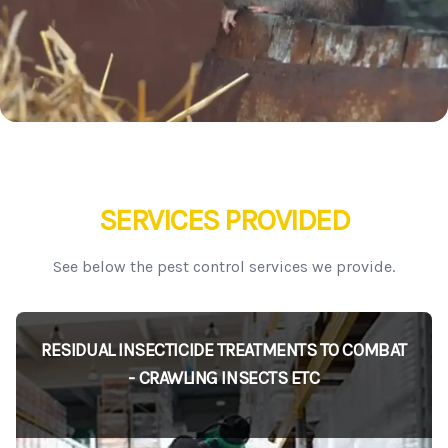
SERVICES PROVIDED
See below the pest control services we provide.
RESIDUAL INSECTICIDE TREATMENTS TO COMBAT
- CRAWLING INSECTS ETC