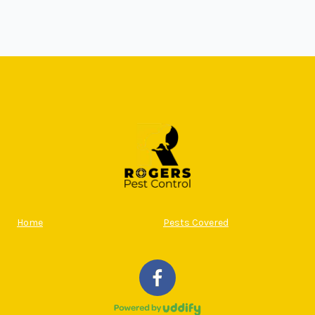
Home
Pests Covered