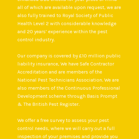
all of which are available upon request, we are
also fully trained to Royal Society of Public
Health Level 2 with considerable knowledge
and 20 years’ experience within the pest
control industry.
Our company is covered by £10 million public
liability insurance, We have Safe Contractor
Accreditation and are members of the
National Pest Technicians Association. We are
also members of the Continuous Professional
Development scheme through Basis Prompt
& The British Pest Register.
We offer a free survey to assess your pest
control needs, where we will carry out a full
inspection of your premises and provide you