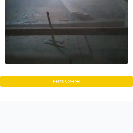
Pests Covered