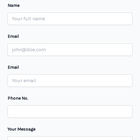
Name
Email
Email
Phone No.
Your Message