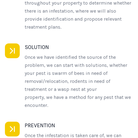
throughout your property to determine whether
there is an infestation, where we will also
provide identification and propose relevant
treatment plans.
SOLUTION
Once we have identified the source of the
problem, we can start with solutions, whether
your pest is swarm of bees in need of
removal/relocation, rodents in need of
treatment or a wasp nest at your
property, we have a method for any pest that we
encounter.
PREVENTION
Once the infestation is taken care of, we can