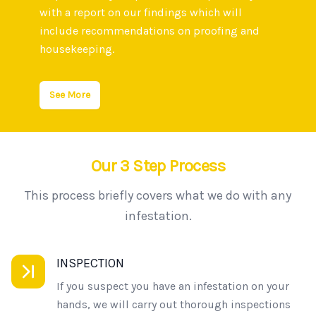
with a report on our findings which will
include recommendations on proofing and
housekeeping.
See More
Our 3 Step Process
This process briefly covers what we do with any
infestation.
INSPECTION
If you suspect you have an infestation on your
hands, we will carry out thorough inspections